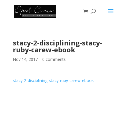
stacy-2-disciplining-stacy-
ruby-carew-ebook
Nov 14, 2017
|
0 comments
stacy-2-disciplining-stacy-ruby-carew-ebook