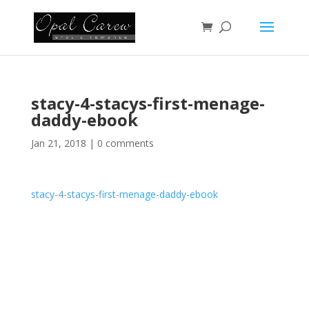
stacy-4-stacys-first-menage-
daddy-ebook
Jan 21, 2018
|
0 comments
stacy-4-stacys-first-menage-daddy-ebook